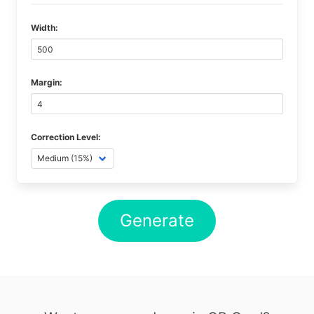
Width:
Margin:
Correction Level:
Generate