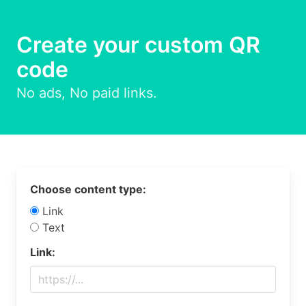
Create your custom QR
code
No ads, No paid links.
Choose content type:
Link
Text
Link: