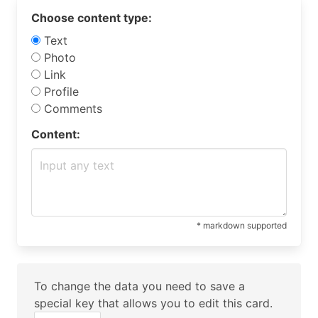
Choose content type:
Text
Photo
Link
Profile
Comments
Content:
* markdown supported
To change the data you need to save a
special key that allows you to edit this card.