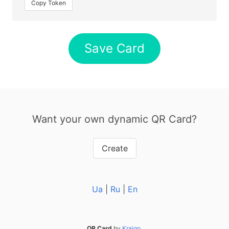
Copy Token
Save Card
Want your own dynamic QR Card?
Create
Ua
|
Ru
|
En
QR Card
by
Kraigo
.