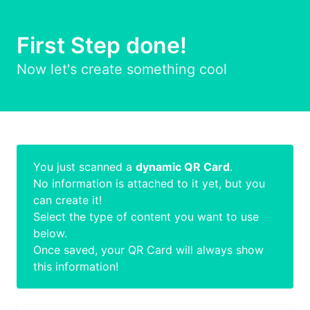
First Step done!
Now let's create something cool
You just scanned a
dynamic QR Card
.
No information is attached to it yet, but you
can create it!
Select the type of content you want to use
below.
Once saved, your QR Card will always show
this information!